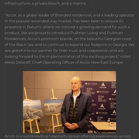
infrastructure, a private beach, and a marina.
“Accor, as a global leader of Branded residences, and a leading operator
in the popular extended stay market, has been keen to ensure its
presence in Batumi, where we noticed a growing demand for such a
product. We are proud to introduce Pullman Living and Pullman
Residences, Accor’s premium brands, on the beautiful Georgian coast
of the Black Sea and to continue to expand our footprint in Georgia. We
are grateful to our partner for their trust and cooperation and are
looking forward to the implementation of this exciting project,” notes
Alexis Delaroff, Chief Operating Officer of Accor New East Europe.
Accor is a world leading hospitality group offering experiences across