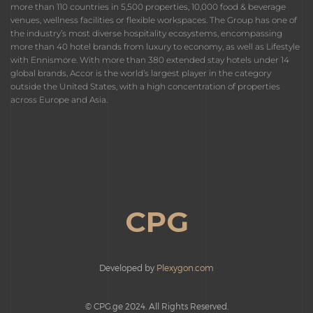
more than 110 countries in 5,500 properties, 10,000 food & beverage
venues, wellness facilities or flexible workspaces. The Group has one of
the industry’s most diverse hospitality ecosystems, encompassing
more than 40 hotel brands from luxury to economy, as well as Lifestyle
with Ennismore. With more than 380 extended stay hotels under 14
global brands, Accor is the world’s largest player in the category
outside the United States, with a high concentration of properties
across Europe and Asia.
CPG
Developed by
Plexygon.com
© CPG.ge 2024. All Rights Reserved.