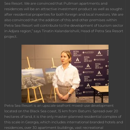
Sea Resort. We are convinced that Pullman apartments and
residences will be an attractive investment product as well as sought-
after residential properties for both foreign and local investors. We are
also convinced that the addition of this and other premises within
Petra Sea Resort will contribute to the development of tourism sector
in Adjara region,” says Tinatin Kalandarishvili, Head of Petra Sea Resort
project.
Petra Sea Resort is an upscale seafront mixed-use development
located on the Black Sea coast, 15 km from Batumi. Spread over 20
hectares of land, it is the only master-planned residential complex of
this scale in Georgia, which includes international branded hotels and
residences, over 30 apartment buildings, vast recreational