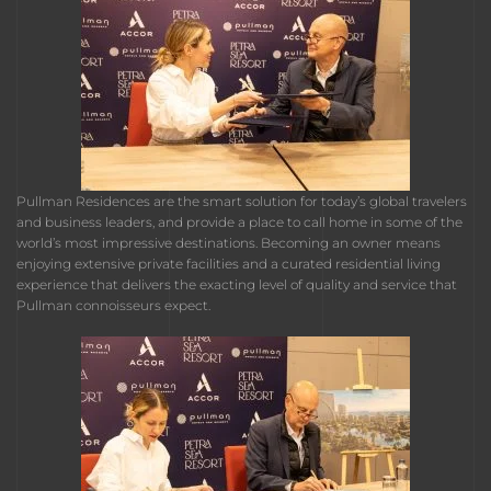
Pullman Residences are the smart solution for today’s global travelers
and business leaders, and provide a place to call home in some of the
world’s most impressive destinations. Becoming an owner means
enjoying extensive private facilities and a curated residential living
experience that delivers the exacting level of quality and service that
Pullman connoisseurs expect.