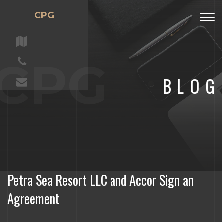
CPG
Togg
navig
CPG
BLOG
Petra Sea Resort LLC and Accor Sign an
Agreement