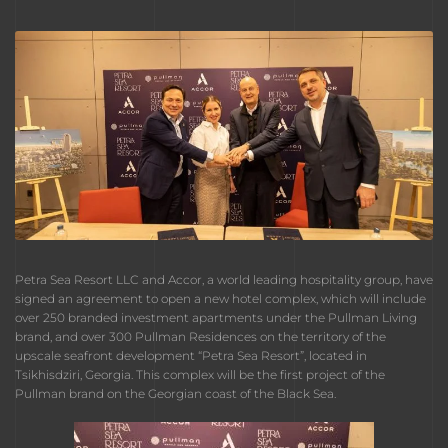
Petra Sea Resort LLC and Accor, a world leading hospitality group, have
signed an agreement to open a new hotel complex, which will include
over 250 branded investment apartments under the Pullman Living
brand, and over 300 Pullman Residences on the territory of the
upscale seafront development “Petra Sea Resort”, located in
Tsikhisdziri, Georgia. This complex will be the first project of the
Pullman brand on the Georgian coast of the Black Sea.