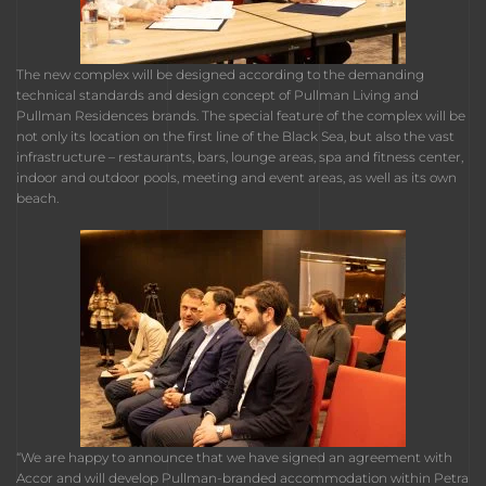
The new complex will be designed according to the demanding
technical standards and design concept of Pullman Living and
Pullman Residences brands. The special feature of the complex will be
not only its location on the first line of the Black Sea, but also the vast
infrastructure – restaurants, bars, lounge areas, spa and fitness center,
indoor and outdoor pools, meeting and event areas, as well as its own
beach.
“We are happy to announce that we have signed an agreement with
Accor and will develop Pullman-branded accommodation within Petra