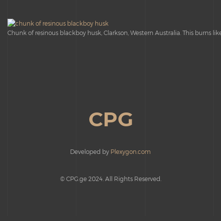
Chunk of resinous blackboy husk, Clarkson, Western Australia. This burns like 
CPG
Developed by
Plexygon.com
© CPG.ge 2024. All Rights Reserved.