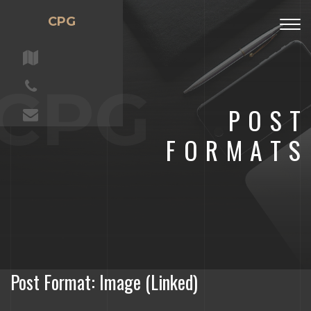
CPG
Togg
navig
CPG
POST
FORMATS
Post Format: Image (Linked)