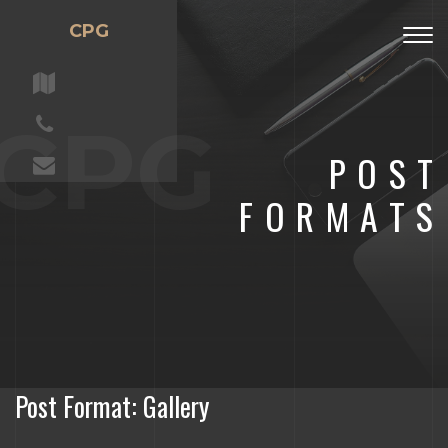
CPG
Togg
navig
CPG
POST
FORMATS
Post Format: Gallery