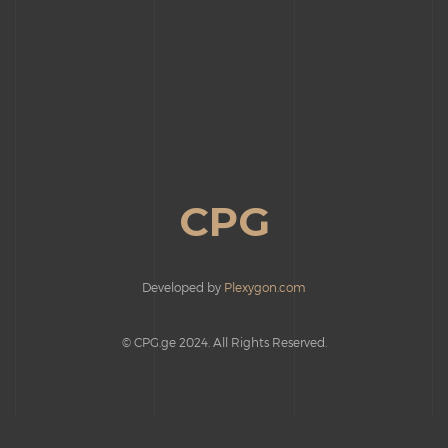
CPG
Developed by
Plexygon.com
© CPG.ge 2024. All Rights Reserved.