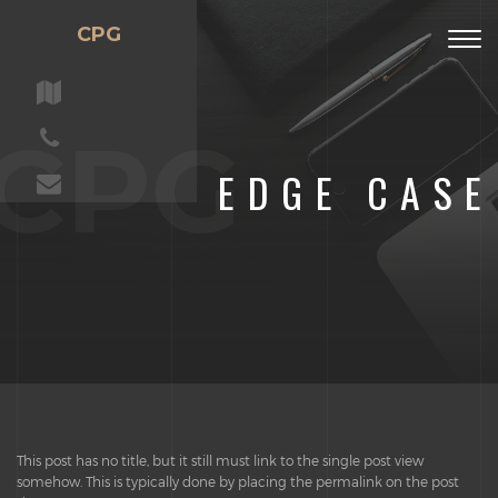
CPG
Togg
navig
CPG
EDGE CASE
This post has no title, but it still must link to the single post view
somehow. This is typically done by placing the permalink on the post