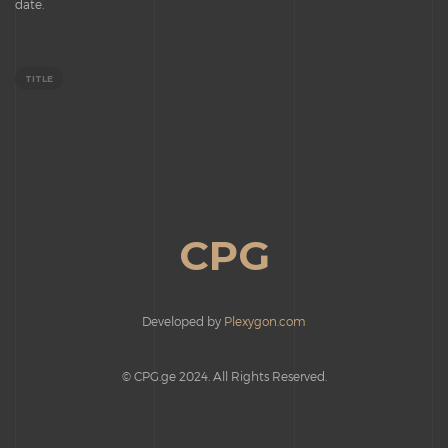
date.
TITLE
CPG
Developed by
Plexygon.com
© CPG.ge 2024. All Rights Reserved.