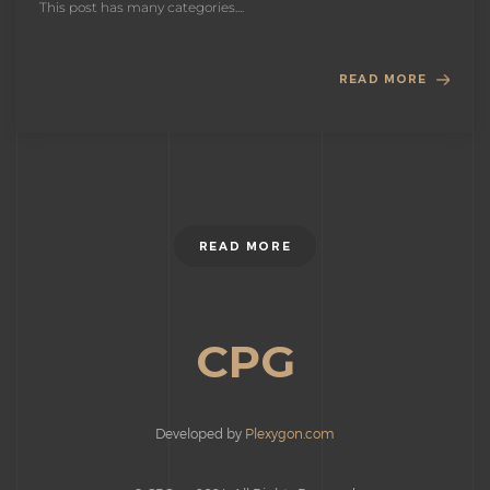
This post has many categories....
READ MORE
READ MORE
CPG
Developed by
Plexygon.com