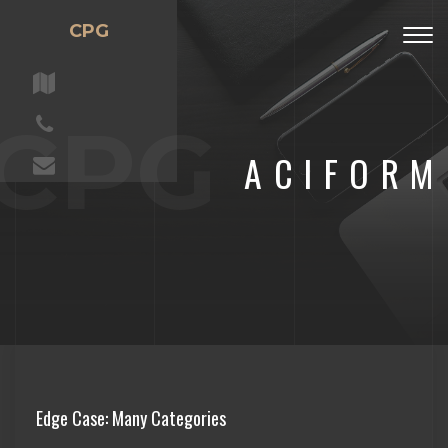
CPG
Togg
navig
CPG
ACIFORM
Edge Case: Many Categories