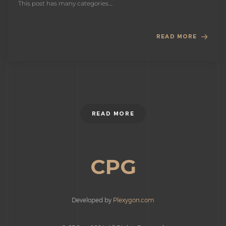
This post has many categories....
READ MORE
READ MORE
CPG
Developed by
Plexygon.com