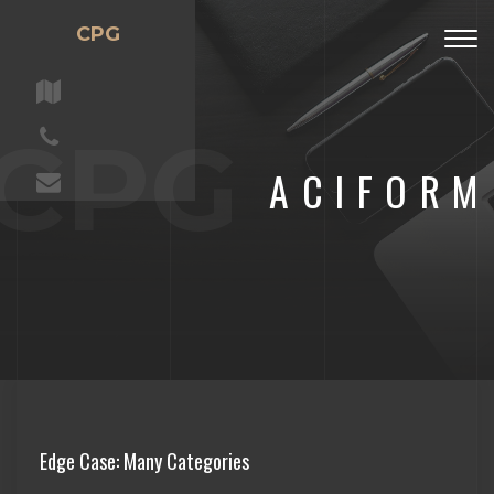
CPG
Togg
navig
CPG
ACIFORM
Edge Case: Many Categories