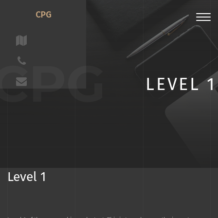
CPG
Toggl
navig
CPG
LEVEL 1
Level 1