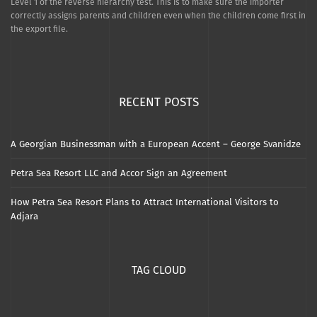
Level 1 of the reverse hierarchy test. This is to make sure the importer
correctly assigns parents and children even when the children come first in
the export file.
RECENT POSTS
A Georgian Businessman with a European Accent – George Svanidze
Petra Sea Resort LLC and Accor Sign an Agreement
How Petra Sea Resort Plans to Attract International Visitors to
Adjara
TAG CLOUD