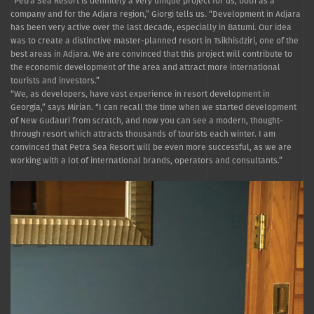
“Petra Sea Resort is definitely a very unique project for us, both as a
company and for the Adjara region,” Giorgi tells us. “Development in Adjara
has been very active over the last decade, especially in Batumi. Our idea
was to create a distinctive master-planned resort in Tsikhisdziri, one of the
best areas in Adjara. We are convinced that this project will contribute to
the economic development of the area and attract more international
tourists and investors.”
“We, as developers, have vast experience in resort development in
Georgia,” says Mirian. “I can recall the time when we started development
of New Gudauri from scratch, and now you can see a modern, thought-
through resort which attracts thousands of tourists each winter. I am
convinced that Petra Sea Resort will be even more successful, as we are
working with a lot of international brands, operators and consultants.”