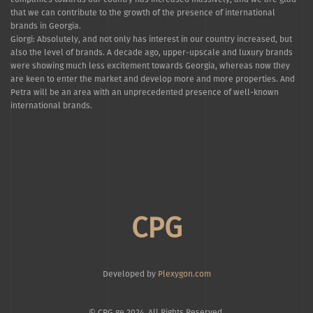
that we can contribute to the growth of the presence of international
brands in Georgia.
Giorgi: Absolutely, and not only has interest in our country increased, but
also the level of brands. A decade ago, upper-upscale and luxury brands
were showing much less excitement towards Georgia, whereas now they
are keen to enter the market and develop more and more properties. And
Petra will be an area with an unprecedented presence of well-known
international brands.
CPG
Developed by
Plexygon.com
© CPG.ge 2024. All Rights Reserved.