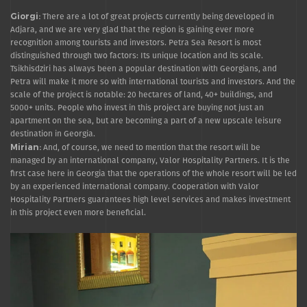
Giorgi:
There are a lot of great projects currently being developed in
Adjara, and we are very glad that the region is gaining ever more
recognition among tourists and investors. Petra Sea Resort is most
distinguished through two factors: Its unique location and its scale.
Tsikhisdziri has always been a popular destination with Georgians, and
Petra will make it more so with international tourists and investors. And the
scale of the project is notable: 20 hectares of land, 40+ buildings, and
5000+ units. People who invest in this project are buying not just an
apartment on the sea, but are becoming a part of a new upscale leisure
destination in Georgia.
Mirian:
And, of course, we need to mention that the resort will be
managed by an international company, Valor Hospitality Partners. It is the
first case here in Georgia that the operations of the whole resort will be led
by an experienced international company. Cooperation with Valor
Hospitality Partners guarantees high level services and makes investment
in this project even more beneficial.