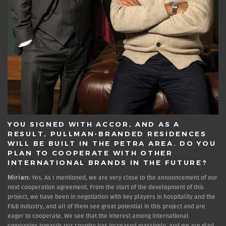
YOU SIGNED WITH ACCOR, AND AS A
RESULT, PULLMAN-BRANDED RESIDENCES
WILL BE BUILT IN THE PETRA AREA. DO YOU
PLAN TO COOPERATE WITH OTHER
INTERNATIONAL BRANDS IN THE FUTURE?
Mirian:
Yes. As I mentioned, we are very close to the announcement of our
next cooperation agreement. From the start of the development of this
project, we have been in negotiation with key players in hospitality and the
F&B industry, and all of them see great potential in this project and are
eager to cooperate. We see that the interest among international
companies towards our country has increased massively, and we are glad