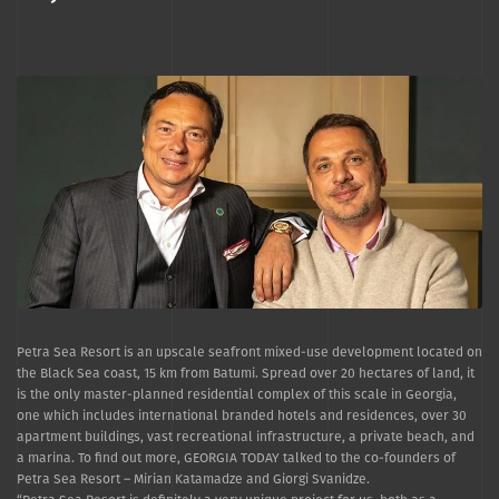
Petra Sea Resort is an upscale seafront mixed-use development located on
the Black Sea coast, 15 km from Batumi. Spread over 20 hectares of land, it
is the only master-planned residential complex of this scale in Georgia,
one which includes international branded hotels and residences, over 30
apartment buildings, vast recreational infrastructure, a private beach, and
a marina. To find out more, GEORGIA TODAY talked to the co-founders of
Petra Sea Resort – Mirian Katamadze and Giorgi Svanidze.