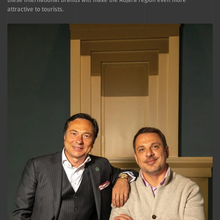
attractive to tourists.