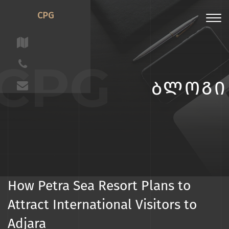
CPG
Toggl
navig
CPG
ᲑᲚᲝᲒᲘ
How Petra Sea Resort Plans to
Attract International Visitors to
Adjara