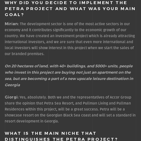
WHY DID YOU DECIDE TO IMPLEMENT THE
PETRA PROJECT AND WHAT WAS YOUR MAIN
GOAL?
Mirian:
The development sector is one of the most active sectors in our
economy and it contributes significantly to the economic growth of our
country. We have created an investment project which is already attracting
international investors, and we are sure that even more international and
local investors will show interest in this project when we start the sales of
our branded premises.
On 20 hectares of land, with 40+ buildings, and 5000+ units, people
who invest in this project are buying not just an apartment on the
sea, but are becoming a part of a new upscale leisure destination in
Georgia
Giorgi:
Yes, absolutely. Both we and the representatives of Accor Group
share the opinion that Petra Sea Resort, and Pullman Living and Pullman
Residences within this project, will be a great success. Petra will be a
showcase resort on the Georgian Black Sea coast and will set a standard in
resort development in Georgia.
WHAT IS THE MAIN NICHE THAT
DISTINGUISHES THE PETRA PROJECT?