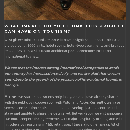
WHAT IMPACT DO YOU THINK THIS PROJECT
CAN HAVE ON TOURISM?
Giorgi
: We think that this resort will have a significant impact. Think about
the additional 5000 units, hotel rooms, hotel-type apartments and branded
residences. This a significant additional pool to welcome local and
international tourists.
We see that the interest among international companies towards
our country has increased massively, and we are glad that we can
contribute to the growth of the presence of international brands in
Georgia
Mirian:
We started operations only last year, and have already shared
with the public our cooperation with Valor and Accor. Currently, we have
several cooperation deals in the pipeline, seeing us at the contractual
stage and unable to share the details yet. But very soon we will announce
two more cooperation agreements with major hospitality brands, and will
introduce our partners in F&B, retail, spa, fitness and other areas. All of
these international brands will make the Adjara region even more